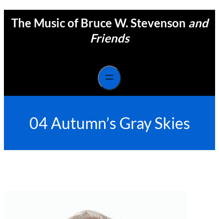
Skip
The Music of Bruce W. Stevenson
and
to
content
Friends
04 Autumn’s Gray Skies