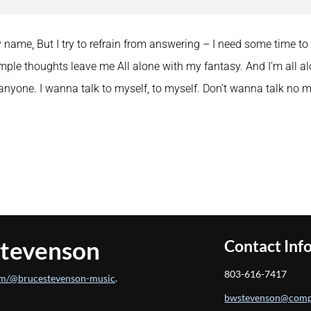
 name, But I try to refrain from answering – I need some time to m
mple thoughts leave me All alone with my fantasy. And I’m all alo
o anyone. I wanna talk to myself, to myself. Don’t wanna talk no 
Stevenson
Contact Inf
803-616-7417
m/@brucestevenson-music
.
bwstevenson@comp