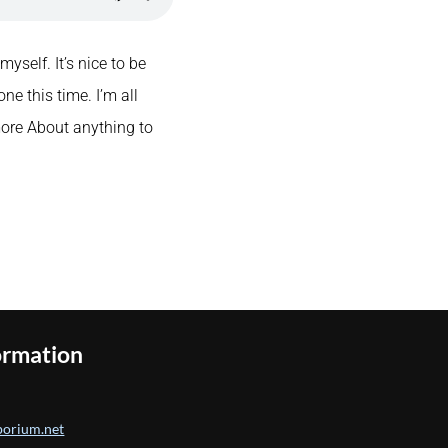
yself. It’s nice to be
ne this time. I’m all
more About anything to
ormation
orium.net