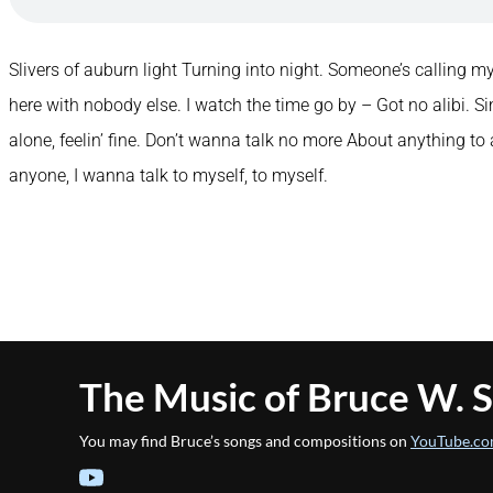
Slivers of auburn light Turning into night. Someone’s calling my
here with nobody else. I watch the time go by – Got no alibi. Si
alone, feelin’ fine. Don’t wanna talk no more About anything t
anyone, I wanna talk to myself, to myself.
The Music of Bruce W. 
You may find Bruce’s songs and compositions on
YouTube.co