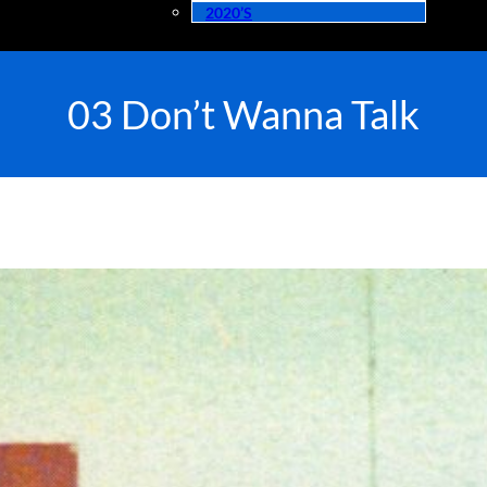
2020’s
03 Don’t Wanna Talk