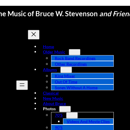
he Music of Bruce W. Stevenson
and Frien
Home
Older Music
Rock Band Recordings
Other Recordings
Albums
King Mixer
Out Of Time
Songs Without A Home
Classical
New Music
About Bruce
Photos
70’s
Videos And Movie Clips
90’s