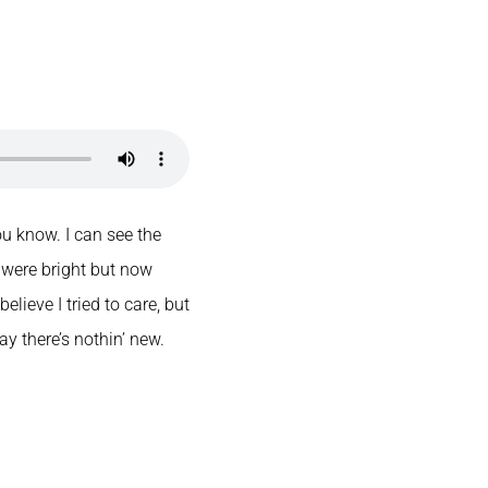
u know. I can see the
 were bright but now
elieve I tried to care, but
ay there’s nothin’ new.