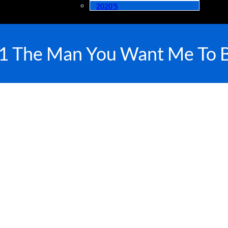
2020’s
1 The Man You Want Me To 