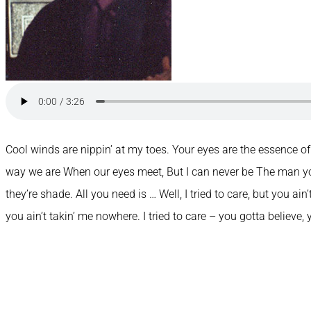
Cool winds are nippin’ at my toes. Your eyes are the essence o
way we are When our eyes meet, But I can never be The man yo
they’re shade. All you need is … Well, I tried to care, but you ain
you ain’t takin’ me nowhere. I tried to care – you gotta believe,