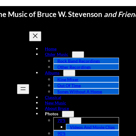
he Music of Bruce W. Stevenson
and Frien
Home
Older Music
Rock Band Recordings
Other Recordings
Albums
King Mixer
Out Of Time
Songs Without A Home
Classical
New Music
About Bruce
Photos
70’s
Videos And Movie Clips
90’s