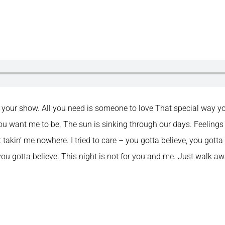
f your show. All you need is someone to love That special way yo
u want me to be. The sun is sinking through our days. Feelings
’t takin’ me nowhere. I tried to care – you gotta believe, you gotta b
 you gotta believe. This night is not for you and me. Just walk aw