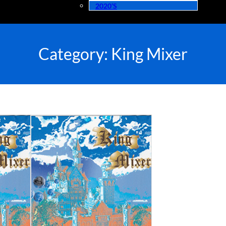
2020’s
Category:
King Mixer