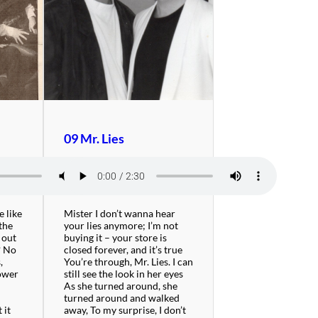
09 Mr. Lies
e like
Mister I don’t wanna hear
the
your lies anymore; I’m not
 out
buying it – your store is
? No
closed forever, and it’s true
,
You’re through, Mr. Lies. I can
tower
still see the look in her eyes
r
As she turned around, she
turned around and walked
 it
away, To my surprise, I don’t