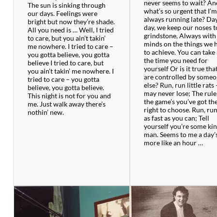
never seems to wait? An
The sun is sinking through
what’s so urgent that I’
our days. Feelings were
always running late? Da
bright but now they’re shade.
day, we keep our noses t
All you need is … Well, I tried
grindstone, Always with
to care, but you ain’t takin’
minds on the things we 
me nowhere. I tried to care –
to achieve. You can take 
you gotta believe, you gotta
the time you need for
believe I tried to care, but
yourself Or is it true tha
you ain’t takin’ me nowhere. I
are controlled by some
tried to care – you gotta
else? Run, run little rats
believe, you gotta believe.
may never lose; The rule
This night is not for you and
the game’s you’ve got th
me. Just walk away there’s
right to choose. Run, run
nothin’ new.
as fast as you can; Tell
yourself you’re some kin
man. Seems to me a day’
more like an hour …