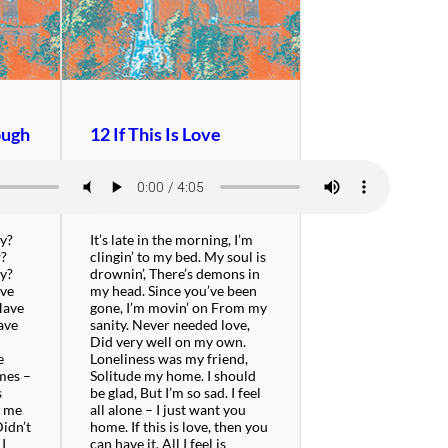
ough
12 If This Is Love
by?
It’s late in the morning, I’m
w?
clingin’ to my bed. My soul is
by?
drownin’, There’s demons in
ave
my head. Since you’ve been
Have
gone, I’m movin’ on From my
ave
sanity. Never needed love,
Did very well on my own.
e
Loneliness was my friend,
imes –
Solitude my home. I should
s
be glad, But I’m so sad. I feel
e me
all alone – I just want you
Didn’t
home. If this is love, then you
 I
can have it. All I feel is