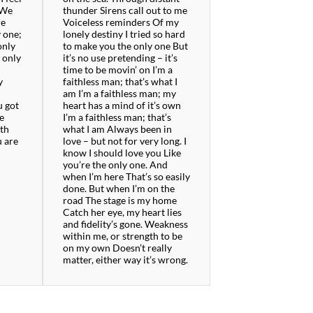
 We
thunder Sirens call out to me
re
Voiceless reminders Of my
y one;
lonely destiny I tried so hard
only
to make you the only one But
e only
it’s no use pretending – it’s
time to be movin’ on I’m a
y
faithless man; that’s what I
am I’m a faithless man; my
u got
heart has a mind of it’s own
ve
I’m a faithless man; that’s
oth
what I am Always been in
u are
love – but not for very long. I
know I should love you Like
you’re the only one. And
when I’m here That’s so easily
done. But when I’m on the
road The stage is my home
Catch her eye, my heart lies
and fidelity’s gone. Weakness
within me, or strength to be
on my own Doesn’t really
matter, either way it’s wrong.