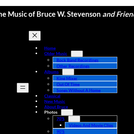
he Music of Bruce W. Stevenson
and Frien
Home
Older Music
Rock Band Recordings
Other Recordings
Albums
King Mixer
Out Of Time
Songs Without A Home
Classical
New Music
About Bruce
Photos
70’s
Videos And Movie Clips
90’s