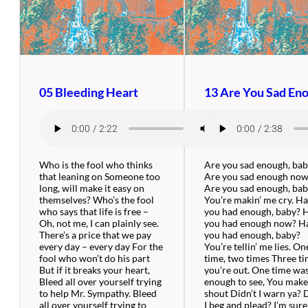
05 Bleeding Heart
13 Are You Sad En
Who is the fool who thinks
Are you sad enough, ba
that leaning on Someone too
Are you sad enough no
long, will make it easy on
Are you sad enough, ba
themselves? Who’s the fool
You’re makin’ me cry. H
who says that life is free –
you had enough, baby? 
Oh, not me, I can plainly see.
you had enough now? H
There’s a price that we pay
you had enough, baby?
every day – every day For the
You’re tellin’ me lies. On
fool who won’t do his part
time, two times Three t
But if it breaks your heart,
you’re out. One time wa
Bleed all over yourself trying
enough to see, You mak
to help Mr. Sympathy. Bleed
shout Didn’t I warn ya? 
all over yourself trying to
I beg and plead? I’m sure