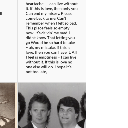
n
heartache – I can live without
it. If this is love, then only you
ll
Can end my misery. Please
come back to me. Can’t
remember when I felt so bad.
This place feels so empty
now; It’s drivin’ me mad. I
didn’t know That letting you
go Would be so hard to take
– ah, my mistake. If this is
love, then you can have it. All
I feel is emptiness – I can live
without it. If this is love no
one else will do. I hope it’s
not too late,