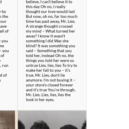
d
believe, I can’t believe it to
m
this day Oh no, I really
y by
thought our love would last
o the
But now, oh no, far too much
 our
time has past away, Mr. Lies.
have
A strange thought crossed
all of
my mind – What turned her
away? I know it wasn’t
t you
something I did Was she
one
blind? It was something you
 – you
said – Something that you
 of
told her, instead Oh no, the
e
things you told her were so
, run
untrue Lies, lies, lies To try to
make her fall to you – it’s
d of
true. Mr. Lies, don’t lie
s
anymore. I’m not buying it –
your store’s closed forever
and it’s true You’re through,
Mr. Lies. Lies, lies, lies the
look in her eyes.