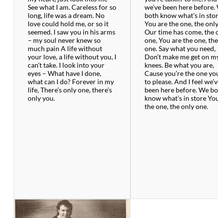
See what I am. Careless for so
we’ve been here before.
long, life was a dream. No
both know what’s in sto
love could hold me, or so it
You are the one, the onl
seemed. I saw you in his arms
Our time has come, the 
– my soul never knew so
one, You are the one, th
much pain A life without
one. Say what you need,
your love, a life without you, I
Don’t make me get on m
can’t take. I look into your
knees. Be what you are,
eyes – What have I done,
Cause you’re the one yo
what can I do? Forever in my
to please. And I feel we’
life, There’s only one, there’s
been here before. We b
only you.
know what’s in store Yo
the one, the only one.