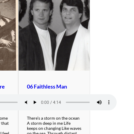
re
06 Faithless Man
Come
There’s a storm on the ocean
 that
A storm deep in me Life
keeps on changing Like waves
I feel
on the sea. Through distant