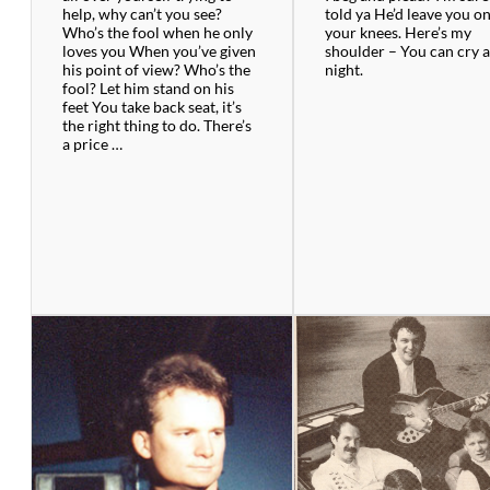
help, why can’t you see?
told ya He’d leave you o
Who’s the fool when he only
your knees. Here’s my
loves you When you’ve given
shoulder – You can cry a
his point of view? Who’s the
night.
fool? Let him stand on his
feet You take back seat, it’s
the right thing to do. There’s
a price …