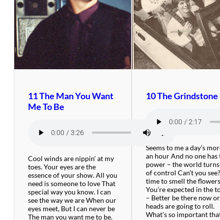
11 The Man You Want
10 The Grindstone
Me To Be
Seems to me a day’s mor
an hour And no one has 
Cool winds are nippin’ at my
power – the world turns
toes. Your eyes are the
of control Can’t you see
essence of your show. All you
time to smell the flowers
need is someone to love That
You’re expected in the 
special way you know. I can
– Better be there now o
see the way we are When our
heads are going to roll.
eyes meet, But I can never be
What’s so important that
The man you want me to be.