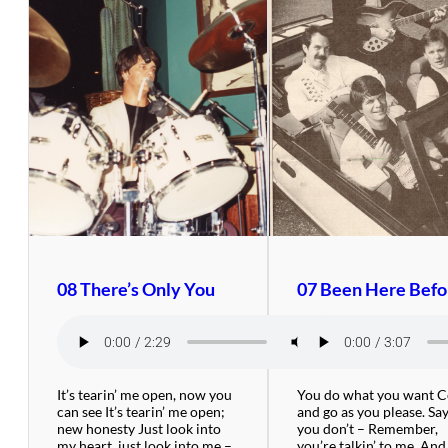
08 There’s Only You
07 Been Here Befo
It’s tearin’ me open, now you
You do what you want 
can see It’s tearin’ me open;
and go as you please. Say
new honesty Just look into
you don’t – Remember,
my heart, just look into me –
you’re talkin’ to me. And 