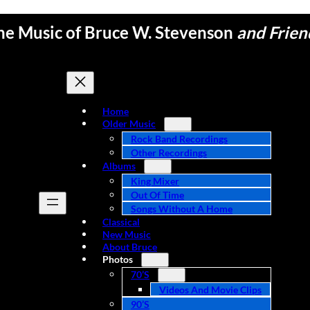
he Music of Bruce W. Stevenson
and Frien
Home
Older Music
Rock Band Recordings
Other Recordings
Albums
King Mixer
Out Of Time
Songs Without A Home
Classical
New Music
About Bruce
Photos
70’s
Videos And Movie Clips
90’s