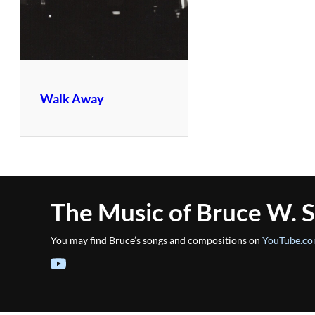
Walk Away
The Music of Bruce W. 
You may find Bruce’s songs and compositions on
YouTube.co