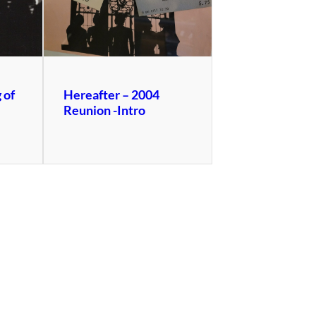
 of
Hereafter – 2004
Reunion -Intro