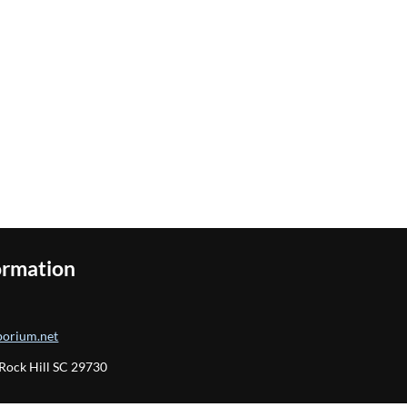
ormation
orium.net