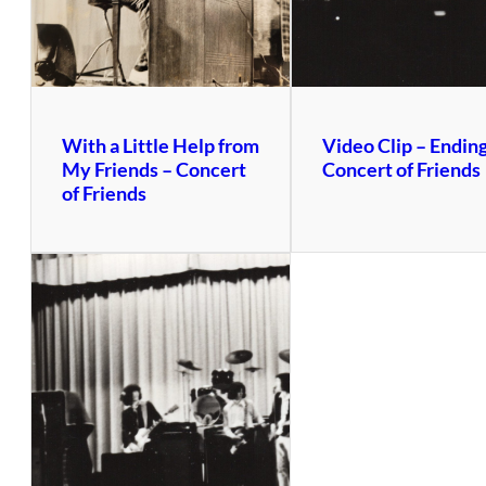
With a Little Help from
Video Clip – Ending
My Friends – Concert
Concert of Friends
of Friends