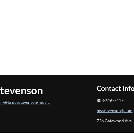
Stevenson
Contact Inf
803-616-7417
m/@brucestevenson-music
.
bwstevenson@comp