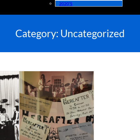
2020’s
Category:
Uncategorized