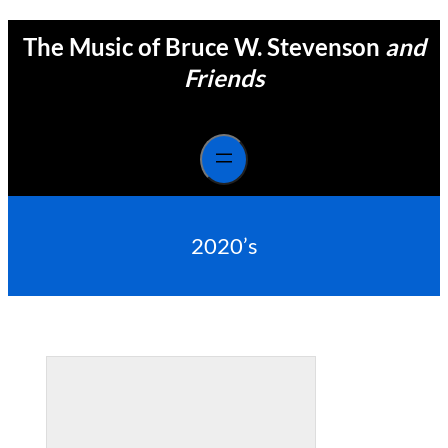
Skip
The Music of Bruce W. Stevenson
and
to
content
Friends
2020’s