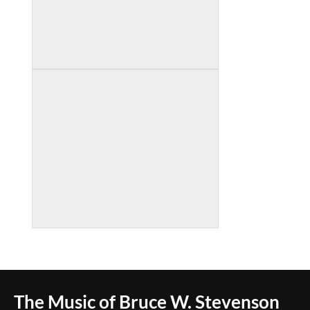
The Music of Bruce W. Stevenson