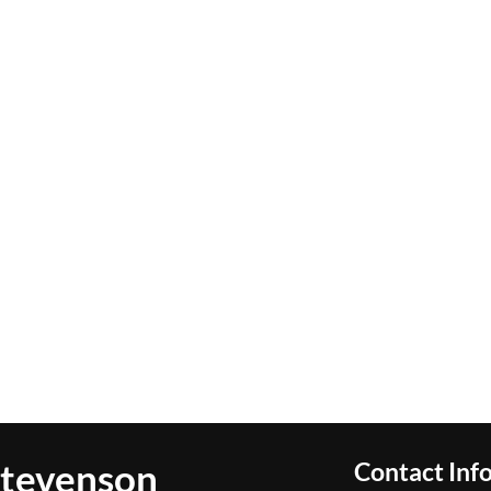
Stevenson
Contact Inf