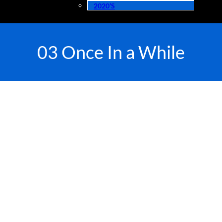
2020’s
03 Once In a While