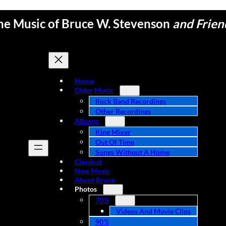
he Music of Bruce W. Stevenson
and Frien
Home
Older Music
Rock Band Recordings
Other Recordings
Albums
King Mixer
Out Of Time
Songs Without A Home
Classical
New Music
About Bruce
Photos
70’s
Videos And Movie Clips
90’s