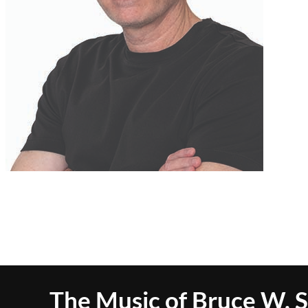
The Music of Bruce W. 