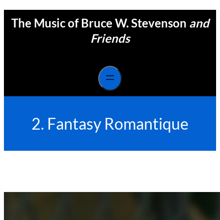
Skip
The Music of Bruce W. Stevenson
and
to
content
Friends
2. Fantasy Romantique