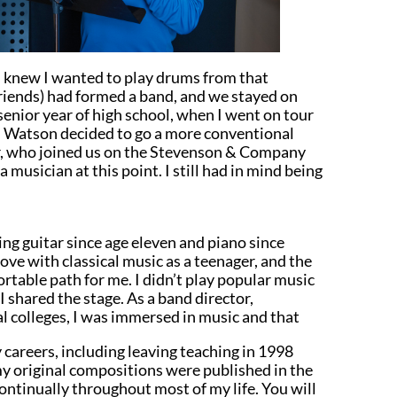
 I knew I wanted to play drums from that
riends) had formed a band, and we stayed on
 senior year of high school, when I went on tour
and Watson decided to go a more conventional
er, who joined us on the Stevenson & Company
a musician at this point. I still had in mind being
ing guitar since age eleven and piano since
 love with classical music as a teenager, and the
ortable path for me. I didn’t play popular music
I shared the stage. As a band director,
l colleges, I was immersed in music and that
careers, including leaving teaching in 1998
y original compositions were published in the
ontinually throughout most of my life. You will