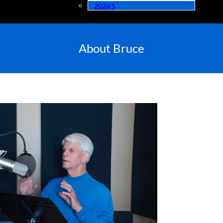
2020’s
About Bruce