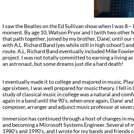
I saw the Beatles on the Ed Sullivan show when I was 8 –
moment. By age 10, Watson Pryor and I (with two other f
that path together, joined by my brother, Dane’, until our
with A.L. Richard Band (yes while still in high school!) 
route. A.L. Richard Band eventually included Mike Fowl
project. I was not totally committed to earning a living as 
an astronaut, but some dreams just die a hard death!
I eventually made it to college and majored in music. Play
age sixteen, I was well prepared for music theory. I fell in
study of classical music in college was a natural and comf
again in a band until the 90’s, when once again, Dane’ and 
composer, arranger and adjunct music professor at severa
immersion has continued through a host of changes in my 
and becoming a Microsoft Systems Engineer. Several of m
1980’s and 1990’s, and I wrote for my bands and friends c