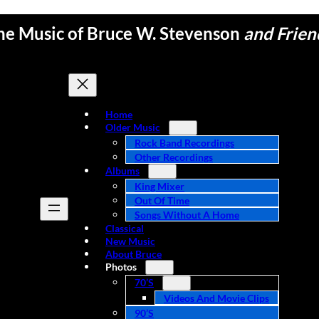
he Music of Bruce W. Stevenson
and Frien
Home
Older Music
Rock Band Recordings
Other Recordings
Albums
King Mixer
Out Of Time
Songs Without A Home
Classical
New Music
About Bruce
Photos
70’s
Videos And Movie Clips
90’s