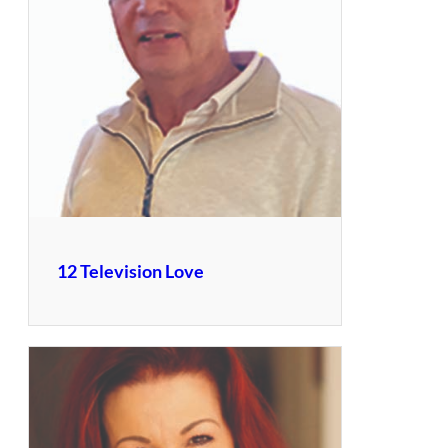
12 Television Love