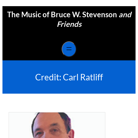
Skip
The Music of Bruce W. Stevenson
and
to
content
Friends
Credit:
Carl Ratliff