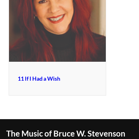
11 If I Had a Wish
The Music of Bruce W. Stevenson