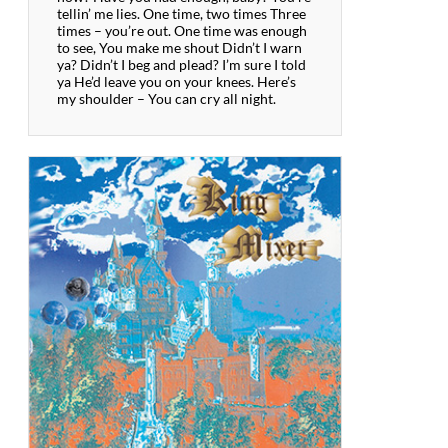
tellin’ me lies. One time, two times Three
times – you’re out. One time was enough
to see, You make me shout Didn’t I warn
ya? Didn’t I beg and plead? I’m sure I told
ya He’d leave you on your knees. Here’s
my shoulder – You can cry all night.