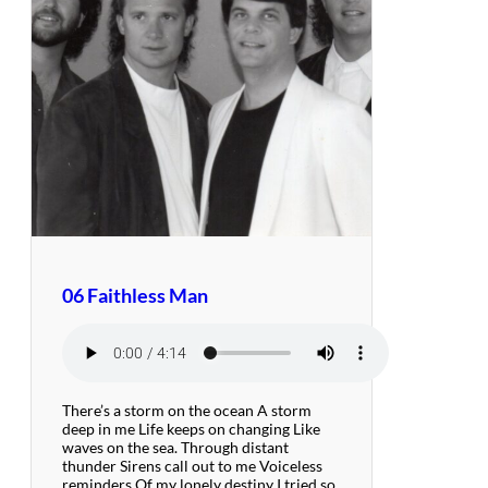
06 Faithless Man
There’s a storm on the ocean A storm
deep in me Life keeps on changing Like
waves on the sea. Through distant
thunder Sirens call out to me Voiceless
reminders Of my lonely destiny I tried so