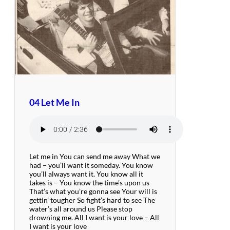
04 Let Me In
Let me in You can send me away What we
had – you’ll want it someday. You know
you’ll always want it. You know all it
takes is – You know the time’s upon us
That’s what you’re gonna see Your will is
gettin’ tougher So fight’s hard to see The
water’s all around us Please stop
drowning me. All I want is your love – All
I want is your love