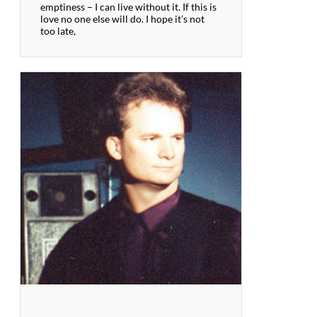
emptiness – I can live without it. If this is
love no one else will do. I hope it’s not
too late,