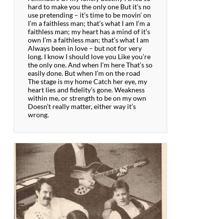
hard to make you the only one But it’s no
use pretending – it’s time to be movin’ on
I’m a faithless man; that’s what I am I’m a
faithless man; my heart has a mind of it’s
own I’m a faithless man; that’s what I am
Always been in love – but not for very
long. I know I should love you Like you’re
the only one. And when I’m here That’s so
easily done. But when I’m on the road
The stage is my home Catch her eye, my
heart lies and fidelity’s gone. Weakness
within me, or strength to be on my own
Doesn’t really matter, either way it’s
wrong.