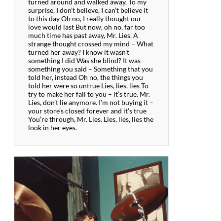
turned around and walked away, To my
surprise, I don’t believe, I can’t believe it
to this day Oh no, I really thought our
love would last But now, oh no, far too
much time has past away, Mr. Lies. A
strange thought crossed my mind – What
turned her away? I know it wasn’t
something I did Was she blind? It was
something you said – Something that you
told her, instead Oh no, the things you
told her were so untrue Lies, lies, lies To
try to make her fall to you – it’s true. Mr.
Lies, don’t lie anymore. I’m not buying it –
your store’s closed forever and it’s true
You’re through, Mr. Lies. Lies, lies, lies the
look in her eyes.