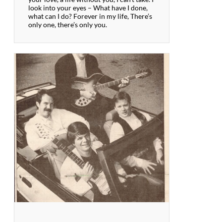
look into your eyes – What have I done,
what can I do? Forever in my life, There’s
only one, there’s only you.