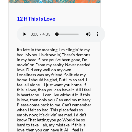
12 If This Is Love
It’s late in the morning, I’m clingin’ to my
bed. My soul is drownin’, There’s demons
in my head. Since you’ve been gone, I’m
movin’ on From my sanity. Never needed
love, Did very well on my own.
Loneliness was my friend, Solitude my
home. I should be glad, But I’m so sad. I
feel all alone – I just want you home. If
this is love, then you can have it. All I feel
is heartache – I can live without it. If this
is love, then only you Can end my misery.
Please come back to me. Can’t remember
when I felt so bad. This place feels so
empty now; It’s drivin’ me mad. I didn’t
know That letting you go Would be so
hard to take – ah, my mistake. If this is
love, then you can have it. All I feel is