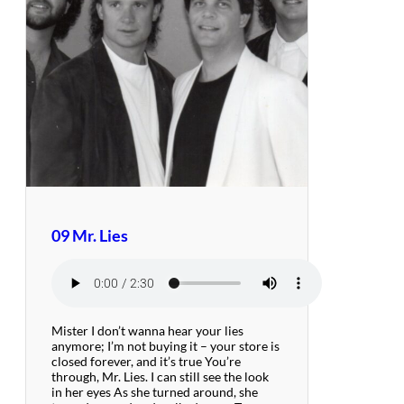
09 Mr. Lies
Mister I don’t wanna hear your lies
anymore; I’m not buying it – your store is
closed forever, and it’s true You’re
through, Mr. Lies. I can still see the look
in her eyes As she turned around, she