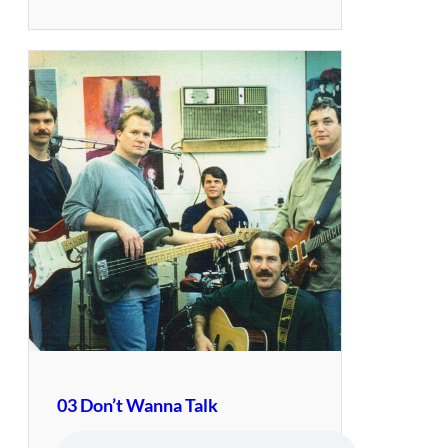
03 Don’t Wanna Talk