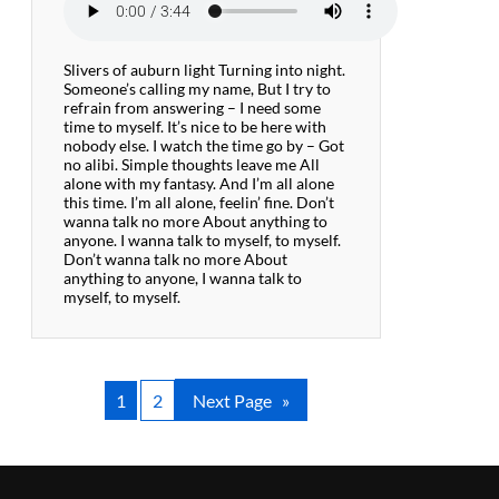
Slivers of auburn light Turning into night.
Someone’s calling my name, But I try to
refrain from answering – I need some
time to myself. It’s nice to be here with
nobody else. I watch the time go by – Got
no alibi. Simple thoughts leave me All
alone with my fantasy. And I’m all alone
this time. I’m all alone, feelin’ fine. Don’t
wanna talk no more About anything to
anyone. I wanna talk to myself, to myself.
Don’t wanna talk no more About
anything to anyone, I wanna talk to
myself, to myself.
1
2
Next Page
»