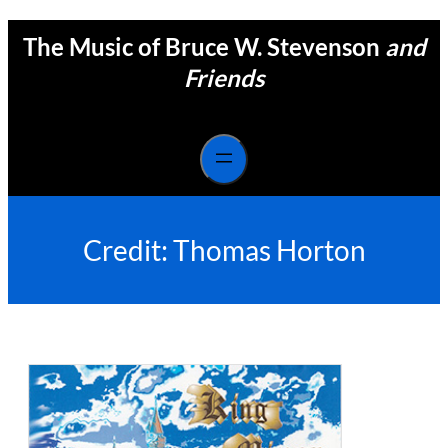
Skip
The Music of Bruce W. Stevenson
and
to
content
Friends
Credit:
Thomas Horton