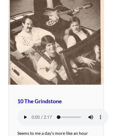
10 The Grindstone
Seems to me a day’s more like an hour