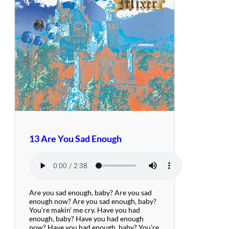
13 Are You Sad Enough
Are you sad enough, baby? Are you sad
enough now? Are you sad enough, baby?
You’re makin’ me cry. Have you had
enough, baby? Have you had enough
now? Have you had enough, baby? You’re