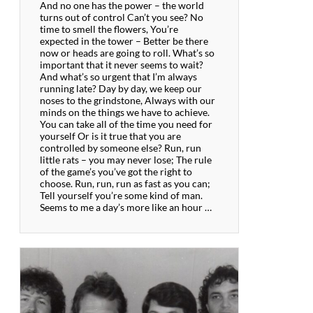
And no one has the power – the world
turns out of control Can’t you see? No
time to smell the flowers, You’re
expected in the tower – Better be there
now or heads are going to roll. What’s so
important that it never seems to wait?
And what’s so urgent that I’m always
running late? Day by day, we keep our
noses to the grindstone, Always with our
minds on the things we have to achieve.
You can take all of the time you need for
yourself Or is it true that you are
controlled by someone else? Run, run
little rats – you may never lose; The rule
of the game’s you’ve got the right to
choose. Run, run, run as fast as you can;
Tell yourself you’re some kind of man.
Seems to me a day’s more like an hour …