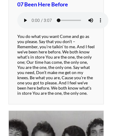
07 Been Here Before
You do what you want Come and go as
you please. Say that you don’t –
Remember, you’re talkin’ to me. And I feel
we’ve been here before. We both know
what’s in store You are the one, the only
one; Our time has come, the only one,
You are the one, the only one. Say what
you need, Don’t make me get on my
knees. Be what you are, Cause you’re the
one you got to please. And I feel we’ve
been here before. We both know what’s
in store You are the one, the only one.