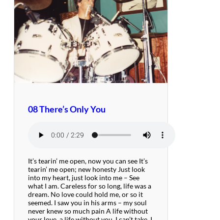
08 There’s Only You
It’s tearin’ me open, now you can see It’s
tearin’ me open; new honesty Just look
into my heart, just look into me – See
what I am. Careless for so long, life was a
dream. No love could hold me, or so it
seemed. I saw you in his arms – my soul
never knew so much pain A life without
your love, a life without you, I can’t take. I