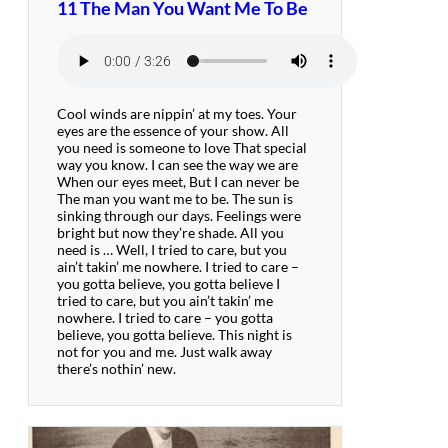
11 The Man You Want Me To Be
Cool winds are nippin’ at my toes. Your
eyes are the essence of your show. All
you need is someone to love That special
way you know. I can see the way we are
When our eyes meet, But I can never be
The man you want me to be. The sun is
sinking through our days. Feelings were
bright but now they’re shade. All you
need is … Well, I tried to care, but you
ain’t takin’ me nowhere. I tried to care –
you gotta believe, you gotta believe I
tried to care, but you ain’t takin’ me
nowhere. I tried to care – you gotta
believe, you gotta believe. This night is
not for you and me. Just walk away
there’s nothin’ new.