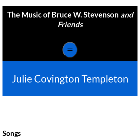
Skip
The Music of Bruce W. Stevenson
and
to
content
Friends
Julie Covington Templeton
Songs