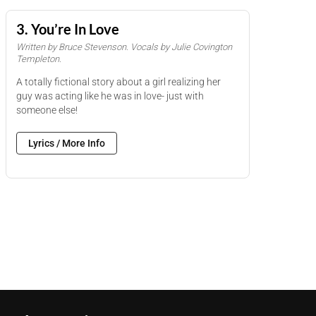
3. You’re In Love
Written by Bruce Stevenson. Vocals by Julie Covington
Templeton.
A totally fictional story about a girl realizing her
guy was acting like he was in love- just with
someone else!
Lyrics / More Info