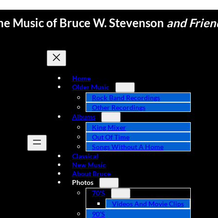
he Music of Bruce W. Stevenson
and Frien
Home
Older Music
Rock Band Recordings
Other Recordings
Albums
King Mixer
Out Of Time
Songs Without A Home
Classical
New Music
About Bruce
Photos
70’s
Videos And Movie Clips
90’s