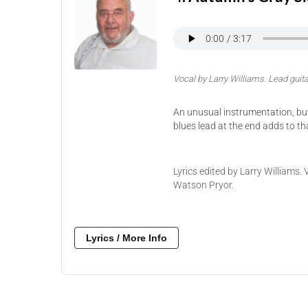
Vocal by Larry Williams. Lead guita
An unusual instrumentation, but I
blues lead at the end adds to tha
Lyrics edited by Larry Williams.
Watson Pryor.
Lyrics / More Info