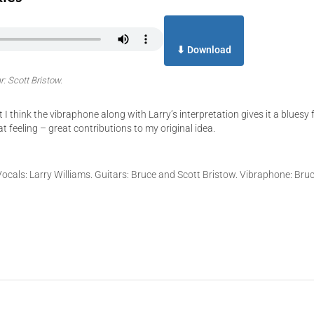
⬇ Download
r: Scott Bristow.
 think the vibraphone along with Larry’s interpretation gives it a bluesy f
t feeling – great contributions to my original idea.
 Vocals: Larry Williams. Guitars: Bruce and Scott Bristow. Vibraphone: Bru