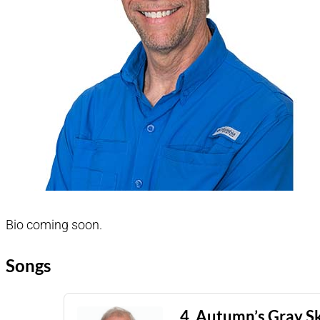
Bio coming soon.
Songs
4. Autumn’s Gray S