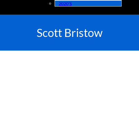
2020’s
Scott Bristow