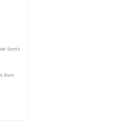
eel. Scott’s
ce. Bass: