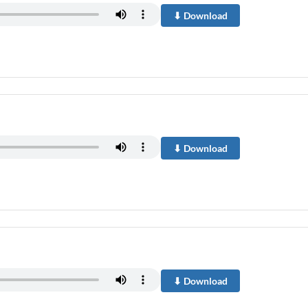
⬇ Download
⬇ Download
⬇ Download