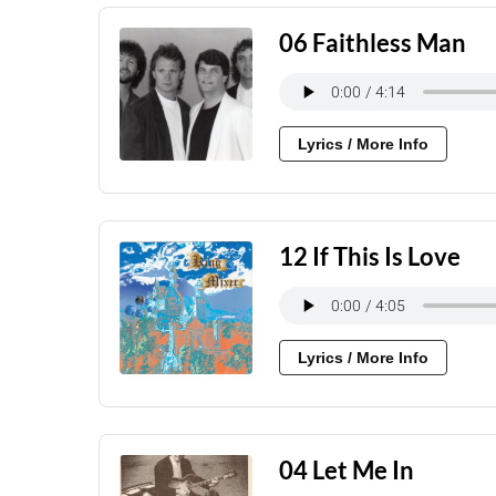
06 Faithless Man
Lyrics / More Info
12 If This Is Love
Lyrics / More Info
04 Let Me In