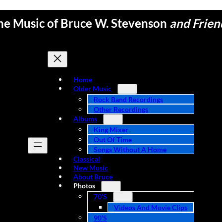
he Music of Bruce W. Stevenson
and Frien
Home
Older Music
Rock Band Recordings
Other Recordings
Albums
King Mixer
Out Of Time
Songs Without A Home
Classical
New Music
About Bruce
Photos
70’s
Videos And Movie Clips
90’s