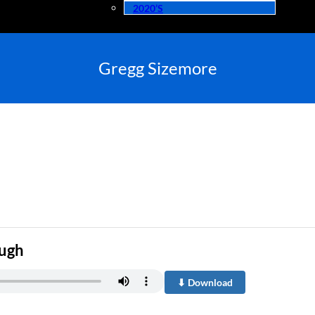
2020’s
Gregg Sizemore
ough
⬇ Download