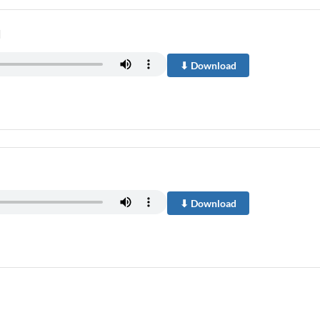
u
⬇ Download
⬇ Download