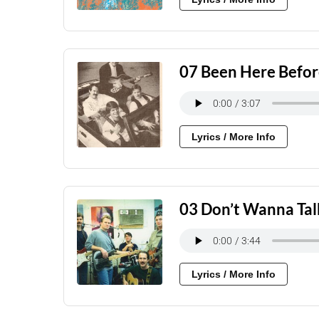
07 Been Here Befo
Lyrics / More Info
03 Don’t Wanna Tal
Lyrics / More Info