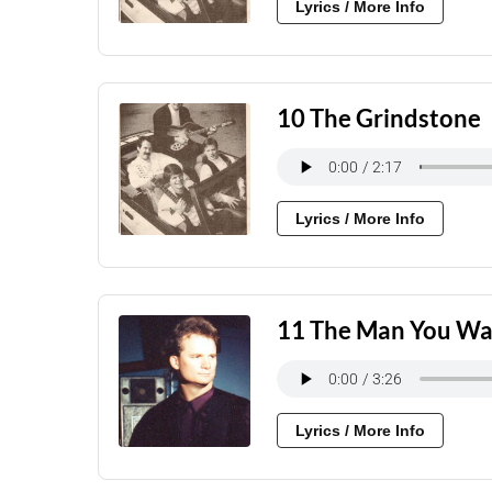
Lyrics / More Info
10 The Grindstone
Lyrics / More Info
11 The Man You Wa
Lyrics / More Info