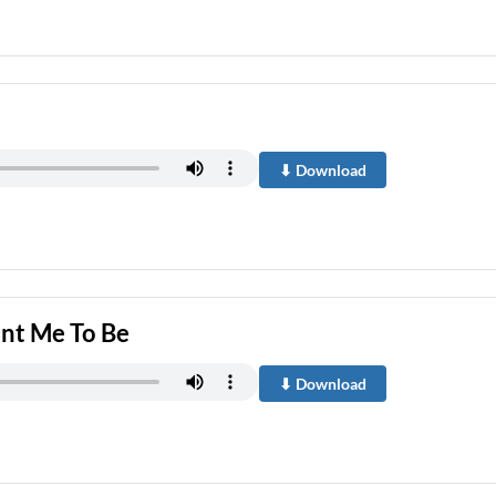
⬇ Download
nt Me To Be
⬇ Download