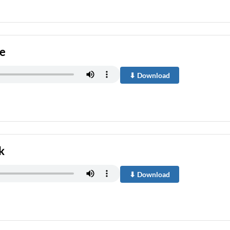
re
⬇ Download
k
⬇ Download