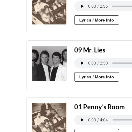
Lyrics / More Info
09 Mr. Lies
Lyrics / More Info
01 Penny’s Room