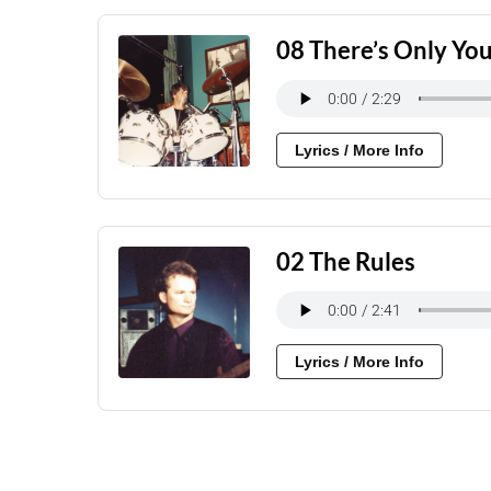
08 There’s Only Yo
Lyrics / More Info
02 The Rules
Lyrics / More Info