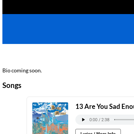
Bio coming soon.
Songs
13 Are You Sad En
Lyrics / More Info