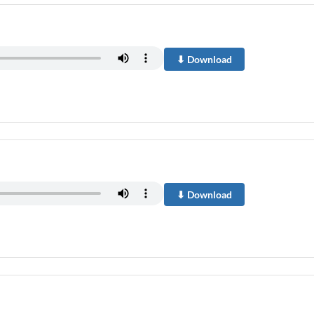
⬇ Download
⬇ Download