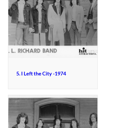
5. I Left the City -1974