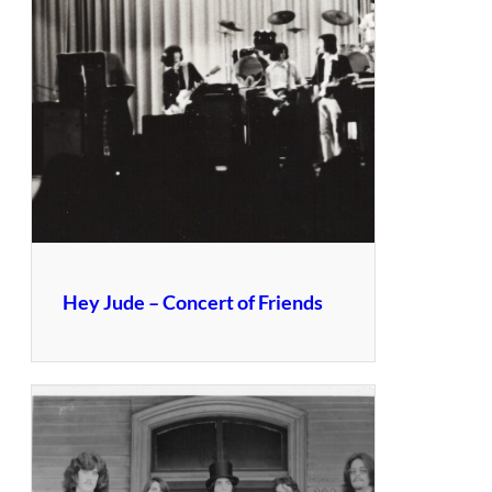
Hey Jude – Concert of Friends