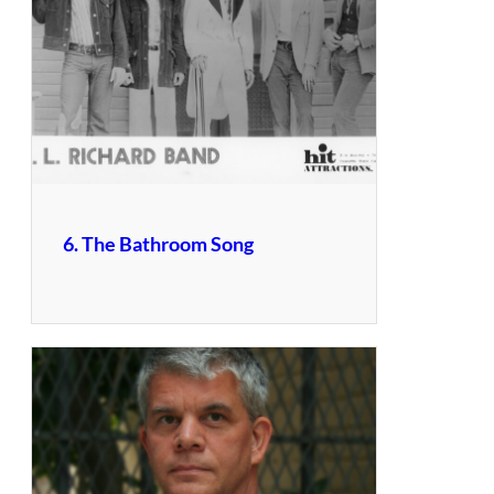
6. The Bathroom Song