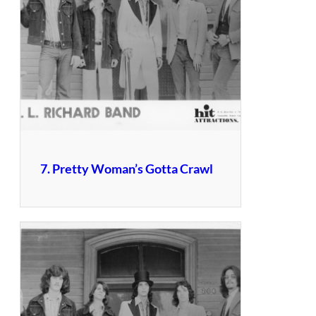
7. Pretty Woman’s Gotta Crawl