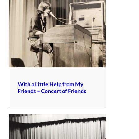
With a Little Help from My
Friends – Concert of Friends