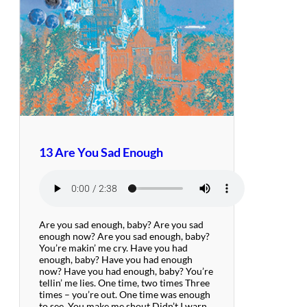
13 Are You Sad Enough
Are you sad enough, baby? Are you sad
enough now? Are you sad enough, baby?
You’re makin’ me cry. Have you had
enough, baby? Have you had enough
now? Have you had enough, baby? You’re
tellin’ me lies. One time, two times Three
times – you’re out. One time was enough
to see, You make me shout Didn’t I warn