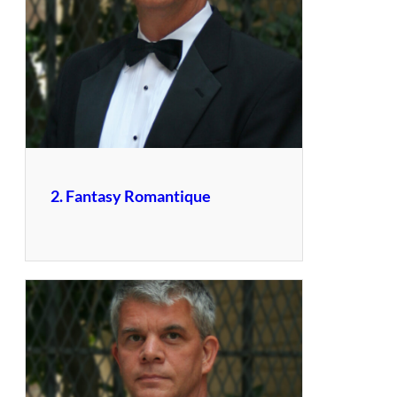
2. Fantasy Romantique