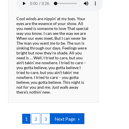
Cool winds are nippin’ at my toes. Your
eyes are the essence of your show. All
you need is someone to love That special
way you know. I can see the way we are
When our eyes meet, But I can never be
The man you want me to be. The sun is
sinking through our days. Feelings were
bright but now they’re shade. All you
need is … Well, I tried to care, but you
ain’t takin’ me nowhere. I tried to care –
you gotta believe, you gotta believe I
tried to care, but you ain’t takin’ me
nowhere. I tried to care – you gotta
believe, you gotta believe. This night is
not for you and me. Just walk away
there’s nothin’ new.
1
2
3
Next Page
»