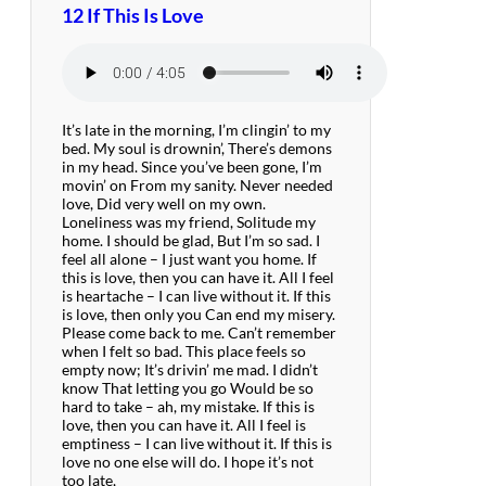
12 If This Is Love
It’s late in the morning, I’m clingin’ to my
bed. My soul is drownin’, There’s demons
in my head. Since you’ve been gone, I’m
movin’ on From my sanity. Never needed
love, Did very well on my own.
Loneliness was my friend, Solitude my
home. I should be glad, But I’m so sad. I
feel all alone – I just want you home. If
this is love, then you can have it. All I feel
is heartache – I can live without it. If this
is love, then only you Can end my misery.
Please come back to me. Can’t remember
when I felt so bad. This place feels so
empty now; It’s drivin’ me mad. I didn’t
know That letting you go Would be so
hard to take – ah, my mistake. If this is
love, then you can have it. All I feel is
emptiness – I can live without it. If this is
love no one else will do. I hope it’s not
too late,