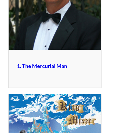
1. The Mercurial Man