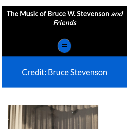
Skip
The Music of Bruce W. Stevenson
and
to
content
Friends
Credit:
Bruce Stevenson