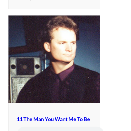
11 The Man You Want Me To Be