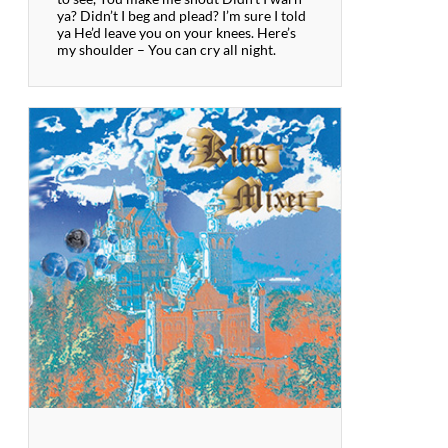
ya? Didn’t I beg and plead? I’m sure I told
ya He’d leave you on your knees. Here’s
my shoulder – You can cry all night.